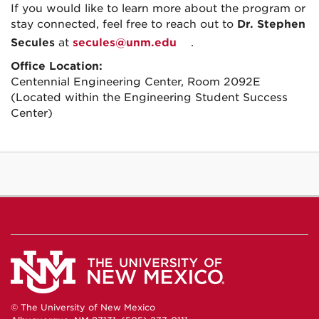
If you would like to learn more about the program or
stay connected, feel free to reach out to
Dr. Stephen
Secules
at
secules@unm.edu
.
Office Location:
Centennial Engineering Center, Room 2092E
(Located within the Engineering Student Success
Center)
© The University of New Mexico