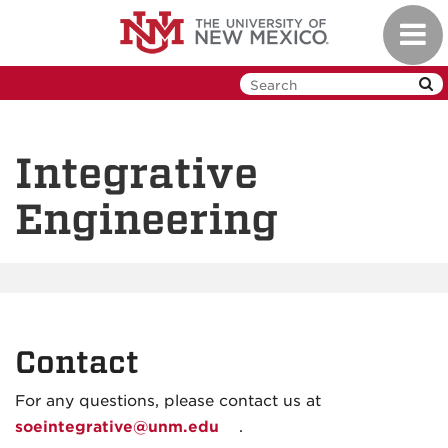
Skip
Toggl
to
navig
main
content
Integrative
Engineering
Contact
For any questions, please contact us at
soeintegrative@unm.edu
.