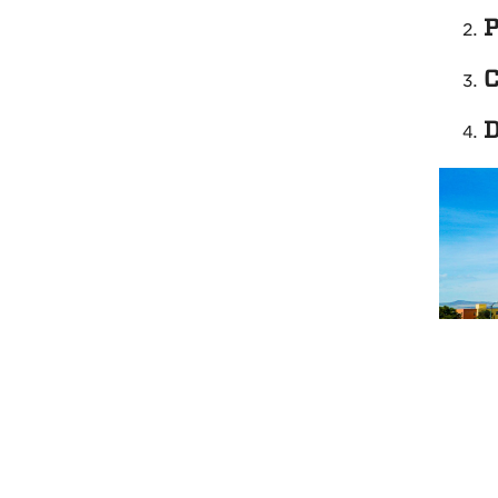
P
C
D