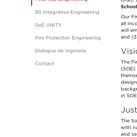
One), s
School
BS Integrative Engineering
Our Fi
all in
SoE UNITY
will em
and (3
Fire Protection Engineering
Vis
Dialogos de Ingineria
The Fi
Contact
(SOE) 
themse
design
backgr
in SOE.
Just
The So
with n
and se