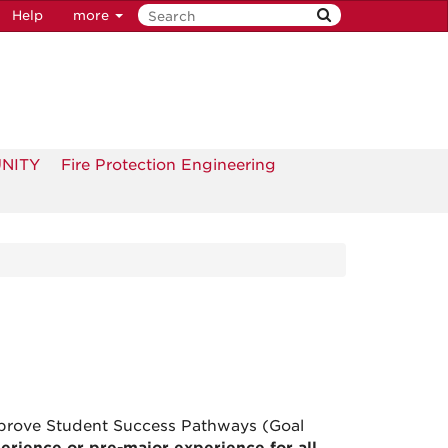
Help
more
UNITY
Fire Protection Engineering
Improve Student Success Pathways (Goal