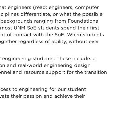
hat engineers (read: engineers, computer
iplines differentiate, or what the possible
ath backgrounds ranging from Foundational
, most UNM SoE students spend their first
oint of contact with the SoE. When students
gether regardless of ability, without ever
r engineering students. These include: a
on and real-world engineering design
nel and resource support for the transition
cess to engineering for our student
ate their passion and achieve their