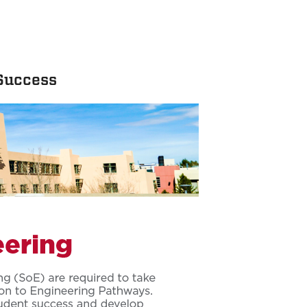
 Success