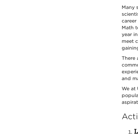
Many s
scient
career
Math t
year i
meet ch
gainin
There 
common
experi
and ma
We at 
popula
aspira
Acti
L