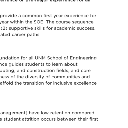
rience or pre-major experience for all
provide a common first year experience for
t year within the SOE. The course sequence
, (2) supportive skills for academic success,
ated career paths.
undation for all UNM School of Engineering
ce guides students to learn about
uting, and construction fields; and core
eness of the diversity of communities and
fold the transition for inclusive excellence
 management) have low retention compared
 student attrition occurs between their first