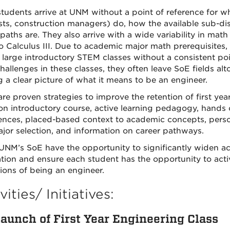
tudents arrive at UNM without a point of reference for w
ists, construction managers) do, how the available sub-disc
 paths are. They also arrive with a wide variability in m
o Calculus III. Due to academic major math prerequisites
n large introductory STEM classes without a consistent p
allenges in these classes, they often leave SoE fields alto
g a clear picture of what it means to be an engineer.
are proven strategies to improve the retention of first yea
 introductory course, active learning pedagogy, hands 
ences, placed-based context to academic concepts, person
jor selection, and information on career pathways.
UNM’s SoE have the opportunity to significantly widen ac
tion and ensure each student has the opportunity to activ
tions of being an engineer.
vities/ Initiatives:
aunch of First Year Engineering Class