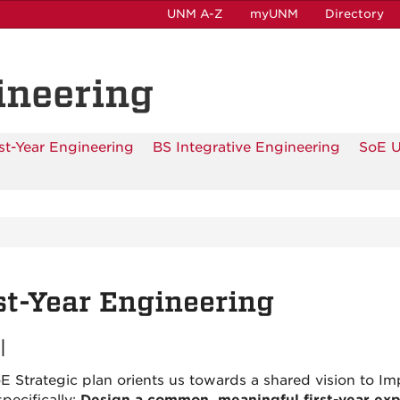
UNM A-Z
myUNM
Directory
ineering
rst-Year Engineering
BS Integrative Engineering
SoE 
st-Year Engineering
l
E Strategic plan orients us towards a shared vision to 