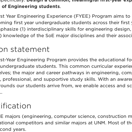
pecifically:
Design a common, meaningful first-year expe
 of Engineering students
.
rst Year Engineering Experience (FYEE) Program aims to 
coming first year undergraduate students across their firs
phasize (1) interdisciplinary skills for engineering design
) knowledge of the SoE major disciplines and their associ
ion statement
rst-Year Engineering Program provides the educational fo
undergraduate students. This common curricular experien
lves; the major and career pathways in engineering, comp
, professional, and supportive study skills. With an awar
ounds our students arrive from, we enable access and scaf
.
ification
E majors (engineering, computer science, construction
ational competitors and similar majors at UNM. Most of the
cond years.