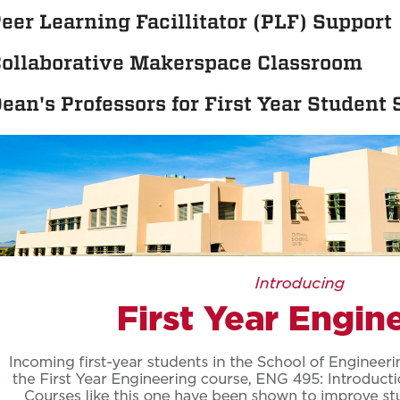
eer Learning Facillitator (PLF) Support
ollaborative Makerspace Classroom
ean's Professors for First Year Student