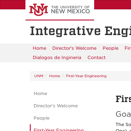
Skip
to
main
content
Integrative Eng
Home
Director's Welcome
People
Fi
Dialogos de Ingineria
Contact
UNM
Home
First-Year Engineering
Home
Fir
Director's Welcome
Goa
People
The So
First-Year Engineering