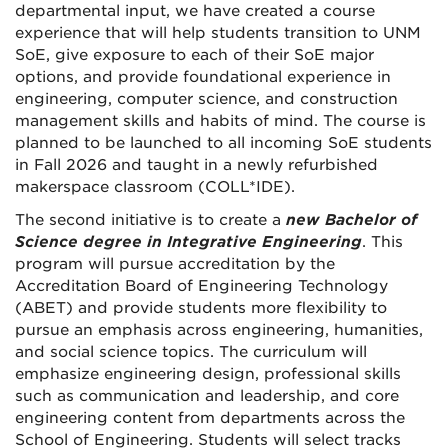
departmental input, we have created a course
experience that will help students transition to UNM
SoE, give exposure to each of their SoE major
options, and provide foundational experience in
engineering, computer science, and construction
management skills and habits of mind. The course is
planned to be launched to all incoming SoE students
in Fall 2026 and taught in a newly refurbished
makerspace classroom (COLL*IDE).
The second initiative is to create a
new Bachelor of
Science degree in Integrative Engineering
. This
program will
pursue accreditation
by the
Accreditation Board of Engineering Technology
(ABET) and provide students more flexibility to
pursue an emphasis across engineering, humanities,
and social science topics. The curriculum will
emphasize engineering design, professional skills
such as communication and leadership, and core
engineering content from departments across the
School of Engineering. Students will select tracks