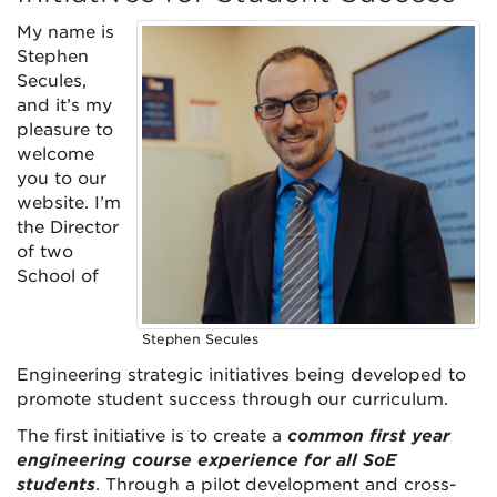
My name is
Stephen
Secules,
and it’s my
pleasure to
welcome
you to our
website. I’m
the Director
of two
School of
Stephen Secules
Engineering strategic initiatives being developed to
promote student success through our curriculum.
The first initiative is to create a
common first year
engineering course experience for all SoE
students
. Through a pilot development and cross-