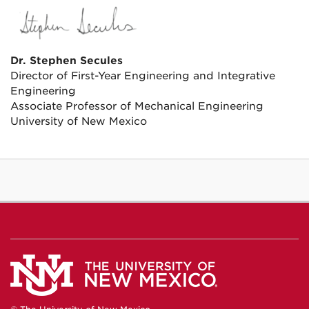
Dr. Stephen Secules
Director of First-Year Engineering and Integrative
Engineering
Associate Professor of Mechanical Engineering
University of New Mexico