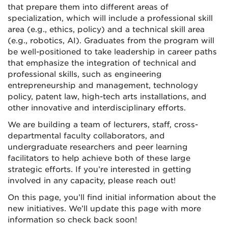
that prepare them into different areas of
specialization, which will include a professional skill
area (e.g., ethics, policy) and a technical skill area
(e.g., robotics, AI). Graduates from the program will
be well-positioned to take leadership in career paths
that emphasize the integration of technical and
professional skills, such as engineering
entrepreneurship and management, technology
policy, patent law, high-tech arts installations, and
other innovative and interdisciplinary efforts.
We are building a team of lecturers, staff, cross-
departmental faculty collaborators, and
undergraduate researchers and peer learning
facilitators to help achieve both of these large
strategic efforts. If you’re interested in getting
involved in any capacity, please reach out!
On this page, you’ll find initial information about the
new initiatives. We’ll update this page with more
information so check back soon!