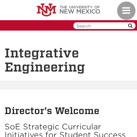
Skip
Toggl
to
navig
main
content
Integrative
Engineering
Director's Welcome
SoE Strategic Curricular
Initiatives for Student Success